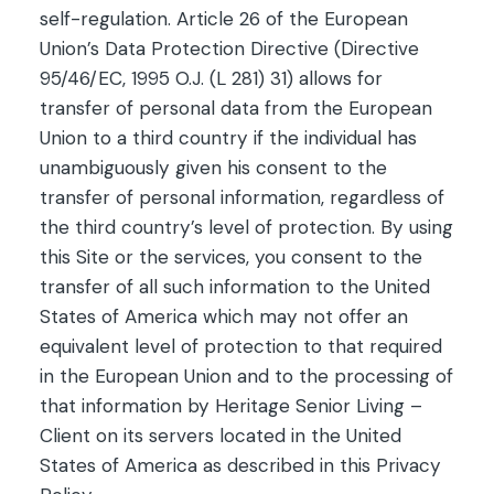
self-regulation. Article 26 of the European
Union’s Data Protection Directive (Directive
95/46/EC, 1995 O.J. (L 281) 31) allows for
transfer of personal data from the European
Union to a third country if the individual has
unambiguously given his consent to the
transfer of personal information, regardless of
the third country’s level of protection. By using
this Site or the services, you consent to the
transfer of all such information to the United
States of America which may not offer an
equivalent level of protection to that required
in the European Union and to the processing of
that information by Heritage Senior Living –
Client on its servers located in the United
States of America as described in this Privacy