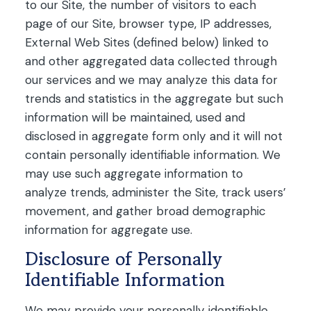
to our Site, the number of visitors to each
page of our Site, browser type, IP addresses,
External Web Sites (defined below) linked to
and other aggregated data collected through
our services and we may analyze this data for
trends and statistics in the aggregate but such
information will be maintained, used and
disclosed in aggregate form only and it will not
contain personally identifiable information. We
may use such aggregate information to
analyze trends, administer the Site, track users’
movement, and gather broad demographic
information for aggregate use.
Disclosure of Personally
Identifiable Information
We may provide your personally identifiable