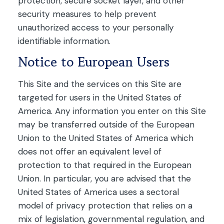
protection, secure socket layer, and other
security measures to help prevent
unauthorized access to your personally
identifiable information.
Notice to European Users
This Site and the services on this Site are
targeted for users in the United States of
America. Any information you enter on this Site
may be transferred outside of the European
Union to the United States of America which
does not offer an equivalent level of
protection to that required in the European
Union. In particular, you are advised that the
United States of America uses a sectoral
model of privacy protection that relies on a
mix of legislation, governmental regulation, and