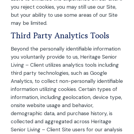
you reject cookies, you may still use our Site,
but your ability to use some areas of our Site
may be limited.
Third Party Analytics Tools
Beyond the personally identifiable information
you voluntarily provide to us, Heritage Senior
Living – Client utilizes analytics tools including
third party technologies, such as Google
Analytics, to collect non-personally identifiable
information utilizing cookies. Certain types of
information, including geolocation, device type,
onsite website usage and behavior,
demographic data, and purchase history, is
collected and aggregated across Heritage
Senior Living – Client Site users for our analysis