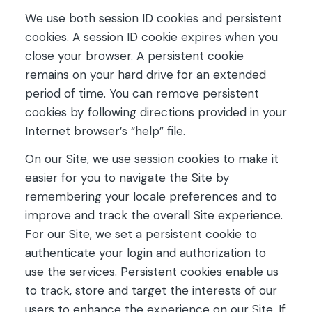
We use both session ID cookies and persistent
cookies. A session ID cookie expires when you
close your browser. A persistent cookie
remains on your hard drive for an extended
period of time. You can remove persistent
cookies by following directions provided in your
Internet browser’s “help” file.
On our Site, we use session cookies to make it
easier for you to navigate the Site by
remembering your locale preferences and to
improve and track the overall Site experience.
For our Site, we set a persistent cookie to
authenticate your login and authorization to
use the services. Persistent cookies enable us
to track, store and target the interests of our
users to enhance the experience on our Site. If