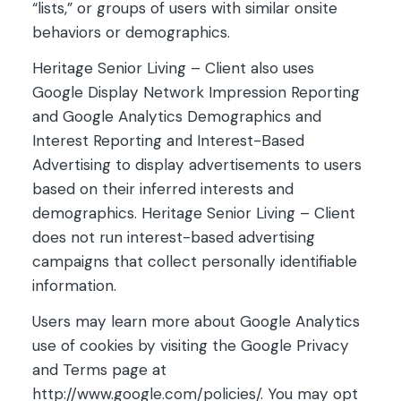
“lists,” or groups of users with similar onsite
behaviors or demographics.
Heritage Senior Living – Client also uses
Google Display Network Impression Reporting
and Google Analytics Demographics and
Interest Reporting and Interest-Based
Advertising to display advertisements to users
based on their inferred interests and
demographics. Heritage Senior Living – Client
does not run interest-based advertising
campaigns that collect personally identifiable
information.
Users may learn more about Google Analytics
use of cookies by visiting the Google Privacy
and Terms page at
http://www.google.com/policies/. You may opt