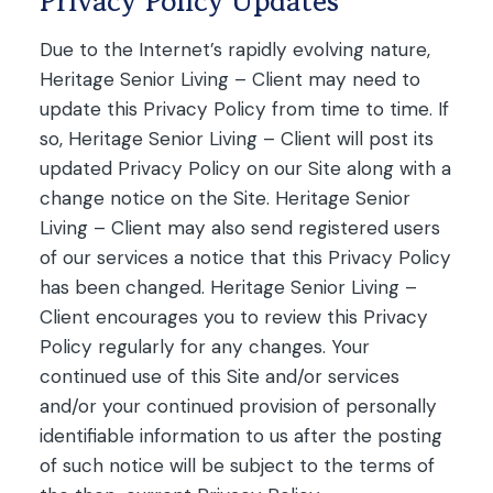
Privacy Policy Updates
Due to the Internet’s rapidly evolving nature,
Heritage Senior Living – Client may need to
update this Privacy Policy from time to time. If
so, Heritage Senior Living – Client will post its
updated Privacy Policy on our Site along with a
change notice on the Site. Heritage Senior
Living – Client may also send registered users
of our services a notice that this Privacy Policy
has been changed. Heritage Senior Living –
Client encourages you to review this Privacy
Policy regularly for any changes. Your
continued use of this Site and/or services
and/or your continued provision of personally
identifiable information to us after the posting
of such notice will be subject to the terms of