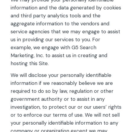
information and the data generated by cookies
and third party analytics tools and the
aggregate information to the vendors and
service agencies that we may engage to assist
us in providing our services to you. For
example, we engage with G5 Search
Marketing, Inc. to assist us in creating and
hosting this Site.
We will disclose your personally identifiable
information if we reasonably believe we are
required to do so by law, regulation or other
government authority or to assist in any
investigation, to protect our or our users’ rights
or to enforce our terms of use. We will not sell
your personally identifiable information to any
company or organization except we may