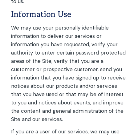
to us.
Information Use
We may use your personally identifiable
information to deliver our services or
information you have requested, verify your
authority to enter certain password protected
areas of the Site, verify that you are a
customer or prospective customer, send you
information that you have signed up to receive,
notices about our products and/or services
that you have used or that may be of interest
to you and notices about events, and improve
the content and general administration of the
Site and our services.
If you are a user of our services, we may use