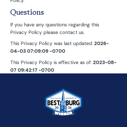
Policy.
Questions
If you have any questions regarding this
Privacy Policy please contact us.
This Privacy Policy was last updated:
2026-
04-03 07:09:09 -0700
This Privacy Policy is effective as of:
2023-08-
07 09:42:17 -0700