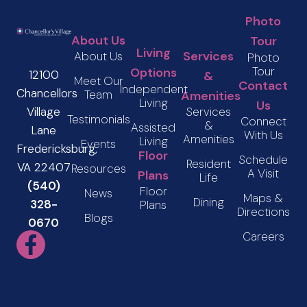
Photo
About Us
Tour
Living
Services
About Us
Photo
Tour
Options
12100
&
Meet Our
Contact
Independent
Chancellors
Team
Amenities
Living
Us
Services
Village
Testimonials
Connect
&
Assisted
Lane
With Us
Amenities
Living
Events
Fredericksburg,
Floor
Schedule
Resident
VA 22407
Resources
A Visit
Plans
Life
(540)
Floor
News
Maps &
Dining
328-
Plans
Directions
Blogs
0670
Careers