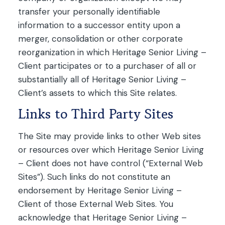
transfer your personally identifiable
information to a successor entity upon a
merger, consolidation or other corporate
reorganization in which Heritage Senior Living –
Client participates or to a purchaser of all or
substantially all of Heritage Senior Living –
Client’s assets to which this Site relates.
Links to Third Party Sites
The Site may provide links to other Web sites
or resources over which Heritage Senior Living
– Client does not have control (“External Web
Sites”). Such links do not constitute an
endorsement by Heritage Senior Living –
Client of those External Web Sites. You
acknowledge that Heritage Senior Living –