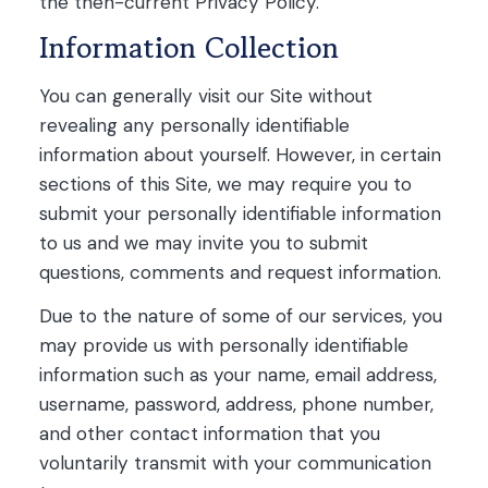
the then-current Privacy Policy.
Information Collection
You can generally visit our Site without
revealing any personally identifiable
information about yourself. However, in certain
sections of this Site, we may require you to
submit your personally identifiable information
to us and we may invite you to submit
questions, comments and request information.
Due to the nature of some of our services, you
may provide us with personally identifiable
information such as your name, email address,
username, password, address, phone number,
and other contact information that you
voluntarily transmit with your communication