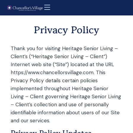
Privacy Policy
Thank you for visiting Heritage Senior Living –
Client’s (“Heritage Senior Living – Client”)
Internet web site (“Site”) located at the URL
https://www.chancellorsvillage.com. This
Privacy Policy details certain policies
implemented throughout Heritage Senior
Living – Client governing Heritage Senior Living
– Client’s collection and use of personally
identifiable information about users of our Site
and our services.