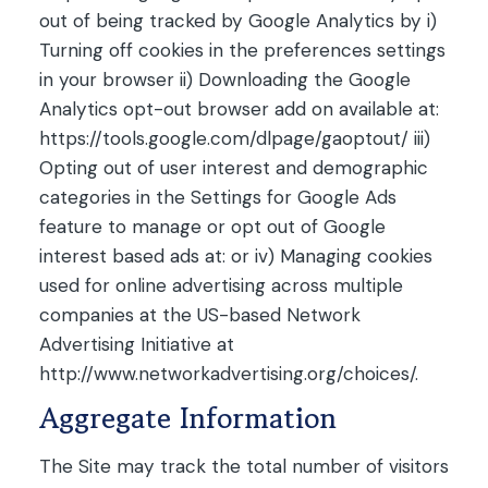
out of being tracked by Google Analytics by i)
Turning off cookies in the preferences settings
in your browser ii) Downloading the Google
Analytics opt-out browser add on available at:
https://tools.google.com/dlpage/gaoptout/ iii)
Opting out of user interest and demographic
categories in the Settings for Google Ads
feature to manage or opt out of Google
interest based ads at: or iv) Managing cookies
used for online advertising across multiple
companies at the US-based Network
Advertising Initiative at
http://www.networkadvertising.org/choices/.
Aggregate Information
The Site may track the total number of visitors