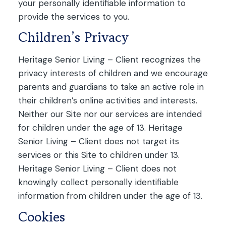
your personally identifiable information to
provide the services to you.
Children’s Privacy
Heritage Senior Living – Client recognizes the
privacy interests of children and we encourage
parents and guardians to take an active role in
their children’s online activities and interests.
Neither our Site nor our services are intended
for children under the age of 13. Heritage
Senior Living – Client does not target its
services or this Site to children under 13.
Heritage Senior Living – Client does not
knowingly collect personally identifiable
information from children under the age of 13.
Cookies