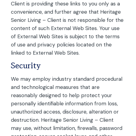
Client is providing these links to you only as a
convenience, and further agree that Heritage
Senior Living – Client is not responsible for the
content of such External Web Sites. Your use
of External Web Sites is subject to the terms
of use and privacy policies located on the
linked to External Web Sites.
Security
We may employ industry standard procedural
and technological measures that are
reasonably designed to help protect your
personally identifiable information from loss,
unauthorized access, disclosure, alteration or
destruction. Heritage Senior Living – Client
may use, without limitation, firewalls, password