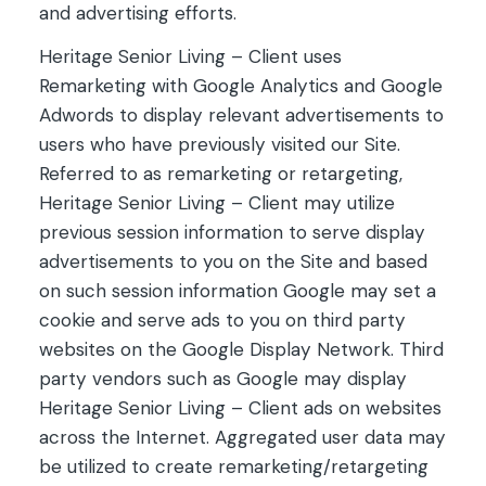
and advertising efforts.
Heritage Senior Living – Client uses
Remarketing with Google Analytics and Google
Adwords to display relevant advertisements to
users who have previously visited our Site.
Referred to as remarketing or retargeting,
Heritage Senior Living – Client may utilize
previous session information to serve display
advertisements to you on the Site and based
on such session information Google may set a
cookie and serve ads to you on third party
websites on the Google Display Network. Third
party vendors such as Google may display
Heritage Senior Living – Client ads on websites
across the Internet. Aggregated user data may
be utilized to create remarketing/retargeting