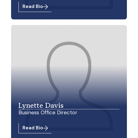
Read Bio
Lynette Davis
Business Office Director
Read Bio