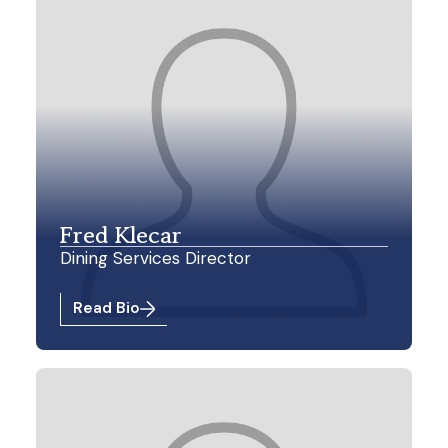
Fred Klecar
Dining Services Director
Read Bio