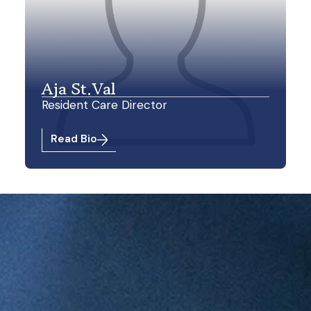
Aja St.Val
Resident Care Director
Read Bio