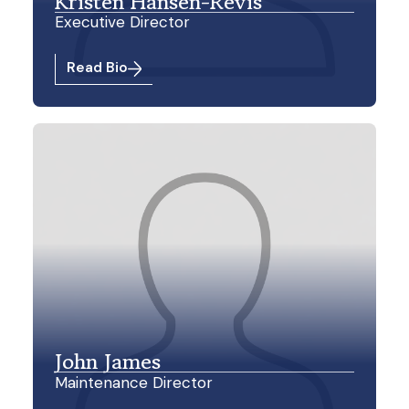
Kristen Hansen-Revis
Executive Director
Read Bio
John James
Maintenance Director