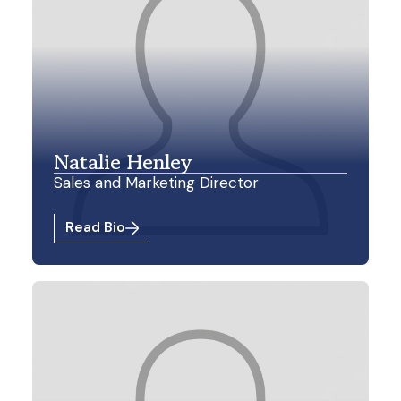
Natalie Henley
Sales and Marketing Director
Read Bio