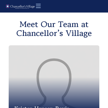
Meet Our Team at
Chancellor’s Village