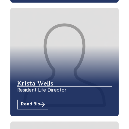
Krista Wells
Resident Life Director
Read Bio